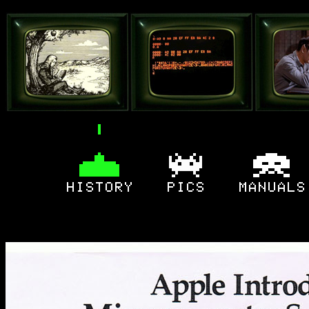
home
original
cons